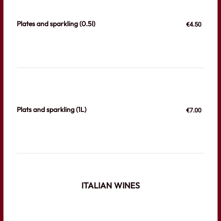
Plates and sparkling (0.5l)
€4.50
Plats and sparkling (1L)
€7.00
ITALIAN WINES