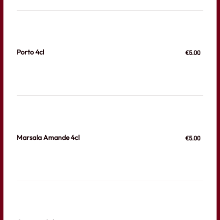
Porto 4cl
€5.00
Marsala Amande 4cl
€5.00