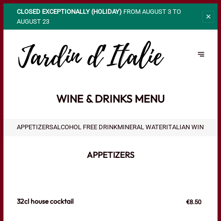
CLOSED EXCEPTIONALLY (HOLIDAY)
FROM AUGUST 3 TO
AUGUST 23
WINE & DRINKS MENU
APPETIZERS
ALCOHOL FREE DRINK
MINERAL WATER
ITALIAN WINES
FR
APPETIZERS
32cl house cocktail
€8.50