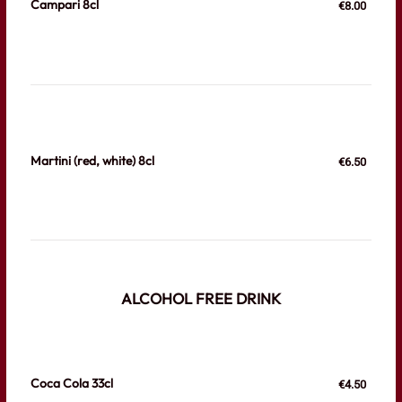
Campari 8cl
€8.00
Martini (red, white) 8cl
€6.50
ALCOHOL FREE DRINK
Coca Cola 33cl
€4.50