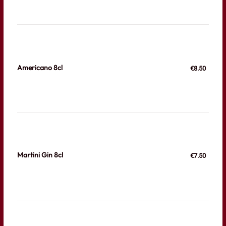
Americano 8cl
€8.50
Martini Gin 8cl
€7.50