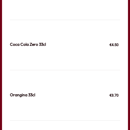
Coca Cola Zero 33cl
€4.50
Orangina 33cl
€3.70