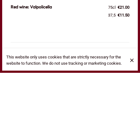
Red wine: Valpolicella
75cl
€21.00
37,5
€11.50
This website only uses cookies that are strictly necessary for the
website to function. We do not use tracking or marketing cookies.
Red wine: Chianti
75cl
€22.50
37,5
€12.50
Red wine: Bardolino
75cl
€21.50
37,5
€11.50