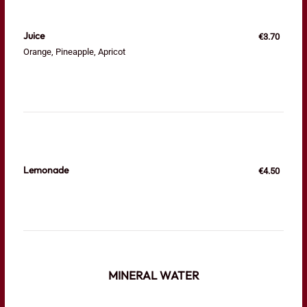
Juice
€3.70
Orange, Pineapple, Apricot
Lemonade
€4.50
MINERAL WATER