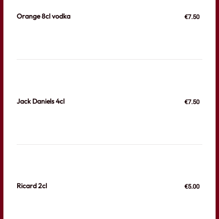
Orange 8cl vodka
€7.50
Jack Daniels 4cl
€7.50
Ricard 2cl
€5.00